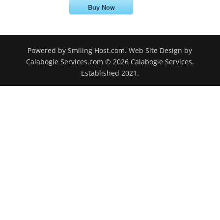
Buy Now
Powered by Smiling Host.com. Web Site Design by
Calabogie Services.com © 2026 Calabogie Services.
Established 2021.