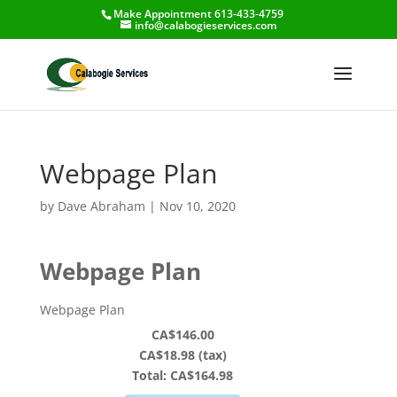
Make Appointment 613-433-4759
info@calabogieservices.com
Webpage Plan
by
Dave Abraham
|
Nov 10, 2020
Webpage Plan
Webpage Plan
CA$146.00
CA$18.98 (tax)
Total:
CA$164.98